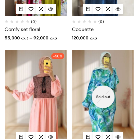
(0)
(0)
Comfy set floral
Coquette
55,000
د.ت
–
92,000
د.ت
120,000
د.ت
-50%
Sold out