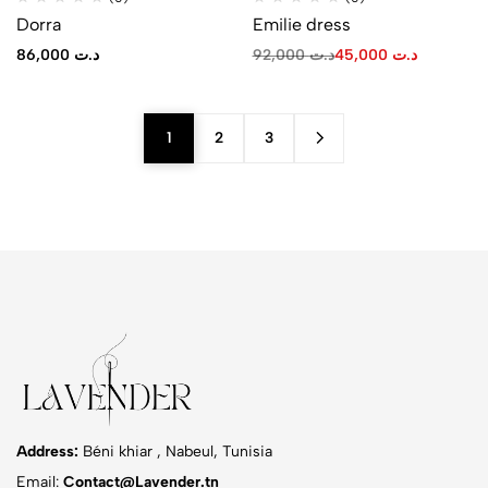
Dorra
Emilie dress
86,000
د.ت
92,000
د.ت
45,000
د.ت
1
2
3
Address:
Béni khiar , Nabeul, Tunisia
Email:
Contact@Lavender.tn