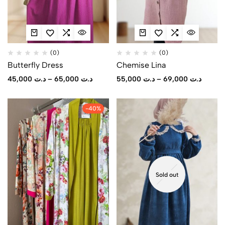
(0)
(0)
Butterfly Dress
Chemise Lina
45,000
د.ت
–
65,000
د.ت
55,000
د.ت
–
69,000
د.ت
-40%
Sold out