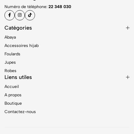
Numéro de téléphone:
22 348 030
Catégories
Abaya
Accessoires hijab
Foulards
Jupes
Robes
Liens utiles
Accueil
A propos
Boutique
Contactez-nous