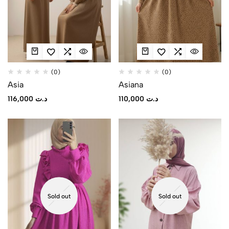
(0)
(0)
Asia
Asiana
116,000
د.ت
110,000
د.ت
Sold out
Sold out