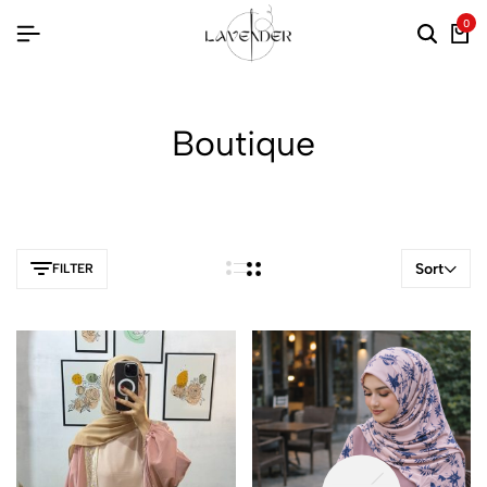
0
Boutique
Sort
FILTER