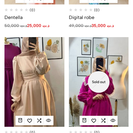
(0)
(0)
Dentella
Digital robe
50,000
د.ت
25,000
د.ت
49,000
د.ت
35,000
د.ت
Sold out
(0)
(0)