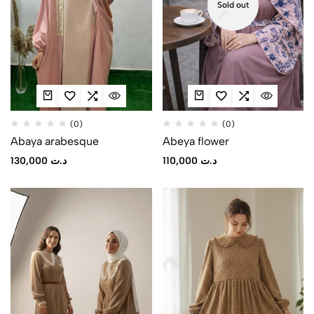
Sold out
(0)
(0)
Abaya arabesque
Abeya flower
130,000
د.ت
110,000
د.ت